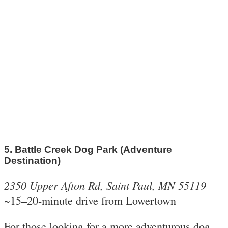
5. Battle Creek Dog Park (Adventure
Destination)
2350 Upper Afton Rd, Saint Paul, MN 55119
~15–20-minute drive from Lowertown
For those looking for a more adventurous dog