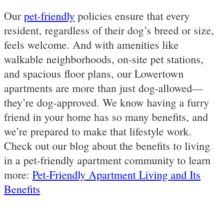
Our
pet-friendly
policies ensure that every
resident, regardless of their dog’s breed or size,
feels welcome. And with amenities like
walkable neighborhoods, on-site pet stations,
and spacious floor plans, our Lowertown
apartments are more than just dog-allowed—
they’re dog-approved. We know having a furry
friend in your home has so many benefits, and
we’re prepared to make that lifestyle work.
Check out our blog about the benefits to living
in a pet-friendly apartment community to learn
more:
Pet-Friendly Apartment Living and Its
Benefits