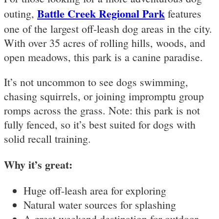
Battle Creek Regional Park
outing,
features
one of the largest off-leash dog areas in the city.
With over 35 acres of rolling hills, woods, and
open meadows, this park is a canine paradise.
It’s not uncommon to see dogs swimming,
chasing squirrels, or joining impromptu group
romps across the grass. Note: this park is not
fully fenced, so it’s best suited for dogs with
solid recall training.
Why it’s great:
Huge off-leash area for exploring
Natural water sources for splashing
A great weekend destination for outdoor-