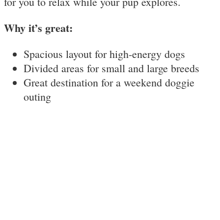
for you to relax while your pup explores.
Why it’s great:
Spacious layout for high-energy dogs
Divided areas for small and large breeds
Great destination for a weekend doggie
outing