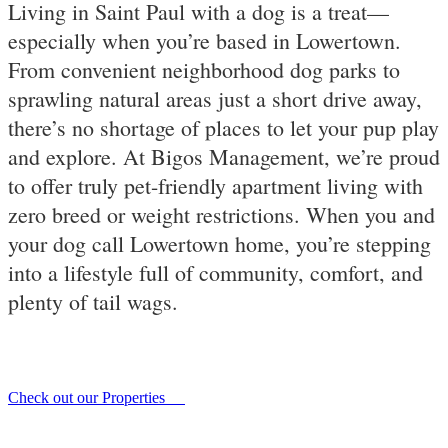
Living in Saint Paul with a dog is a treat—
especially when you’re based in Lowertown.
From convenient neighborhood dog parks to
sprawling natural areas just a short drive away,
there’s no shortage of places to let your pup play
and explore. At Bigos Management, we’re proud
to offer truly pet-friendly apartment living with
zero breed or weight restrictions. When you and
your dog call Lowertown home, you’re stepping
into a lifestyle full of community, comfort, and
plenty of tail wags.
Check out our Properties