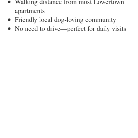
Walking distance from most Lowertown
apartments
Friendly local dog-loving community
No need to drive—perfect for daily visits