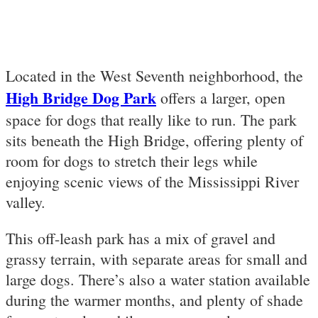
Located in the West Seventh neighborhood, the
High Bridge Dog Park
offers a larger, open
space for dogs that really like to run. The park
sits beneath the High Bridge, offering plenty of
room for dogs to stretch their legs while
enjoying scenic views of the Mississippi River
valley.
This off-leash park has a mix of gravel and
grassy terrain, with separate areas for small and
large dogs. There’s also a water station available
during the warmer months, and plenty of shade