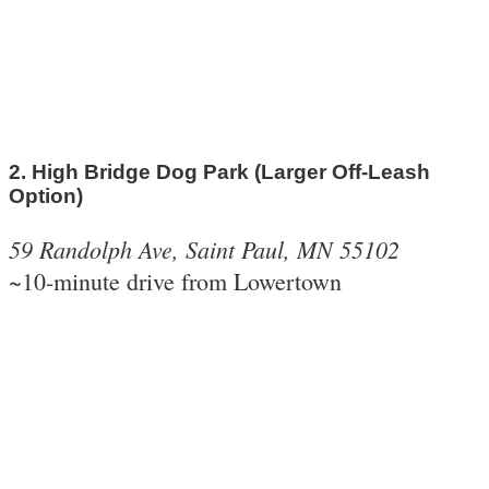
2. High Bridge Dog Park (Larger Off-Leash
Option)
59 Randolph Ave, Saint Paul, MN 55102
~10-minute drive from Lowertown