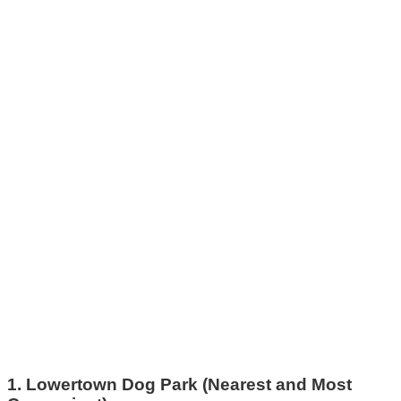
1. Lowertown Dog Park (Nearest and Most