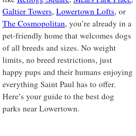
Galtier Towers
,
Lowertown Lofts
, or
The Cosmopolitan
, you’re already in a
pet-friendly home that welcomes dogs
of all breeds and sizes. No weight
limits, no breed restrictions, just
happy pups and their humans enjoying
everything Saint Paul has to offer.
Here’s your guide to the best dog
parks near Lowertown.