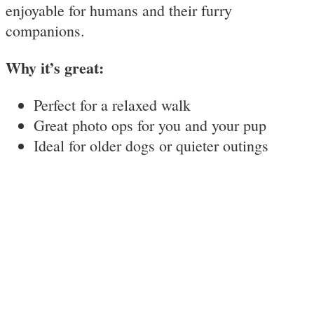
enjoyable for humans and their furry
companions.
Why it’s great:
Perfect for a relaxed walk
Great photo ops for you and your pup
Ideal for older dogs or quieter outings