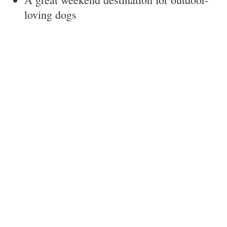
loving dogs