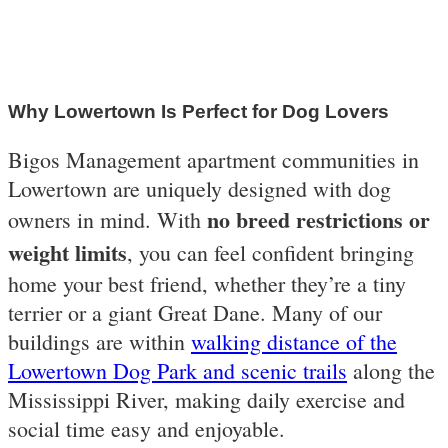
Why Lowertown Is Perfect for Dog Lovers
Bigos Management apartment communities in
Lowertown are uniquely designed with dog
no breed restrictions or
owners in mind. With
weight limits
, you can feel confident bringing
home your best friend, whether they’re a tiny
terrier or a giant Great Dane. Many of our
buildings are within
walking distance of the
Lowertown Dog Park and scenic trails
along the
Mississippi River, making daily exercise and
social time easy and enjoyable.