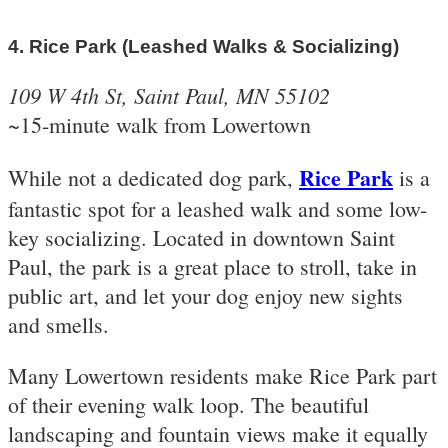
4. Rice Park (Leashed Walks & Socializing)
109 W 4th St, Saint Paul, MN 55102
~15-minute walk from Lowertown
Rice Park
While not a dedicated dog park,
is a
fantastic spot for a leashed walk and some low-
key socializing. Located in downtown Saint
Paul, the park is a great place to stroll, take in
public art, and let your dog enjoy new sights
and smells.
Many Lowertown residents make Rice Park part
of their evening walk loop. The beautiful
landscaping and fountain views make it equally