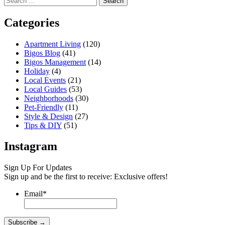
for:
Categories
Apartment Living
(120)
Bigos Blog
(41)
Bigos Management
(14)
Holiday
(4)
Local Events
(21)
Local Guides
(53)
Neighborhoods
(30)
Pet-Friendly
(11)
Style & Design
(27)
Tips & DIY
(51)
Instagram
Sign Up For Updates
Sign up and be the first to receive: Exclusive offers!
Email
*