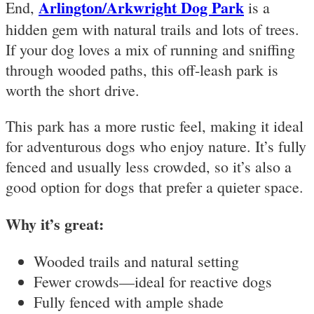
Arlington/Arkwright Dog Park
End,
is a
hidden gem with natural trails and lots of trees.
If your dog loves a mix of running and sniffing
through wooded paths, this off-leash park is
worth the short drive.
This park has a more rustic feel, making it ideal
for adventurous dogs who enjoy nature. It’s fully
fenced and usually less crowded, so it’s also a
good option for dogs that prefer a quieter space.
Why it’s great:
Wooded trails and natural setting
Fewer crowds—ideal for reactive dogs
Fully fenced with ample shade