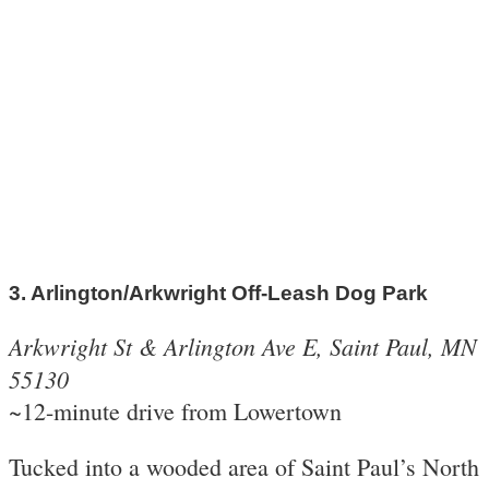
3. Arlington/Arkwright Off-Leash Dog Park
Arkwright St & Arlington Ave E, Saint Paul, MN
55130
~12-minute drive from Lowertown
Tucked into a wooded area of Saint Paul’s North