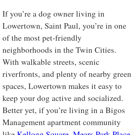
If you’re a dog owner living in
Lowertown, Saint Paul, you’re in one
of the most pet-friendly
neighborhoods in the Twin Cities.
With walkable streets, scenic
riverfronts, and plenty of nearby green
spaces, Lowertown makes it easy to
keep your dog active and socialized.
Better yet, if you’re living in a Bigos
Management apartment community
like
Kellogg Square
,
Mears Park Place
,