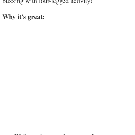
buzzing with four-legged activity!
Why it’s great: