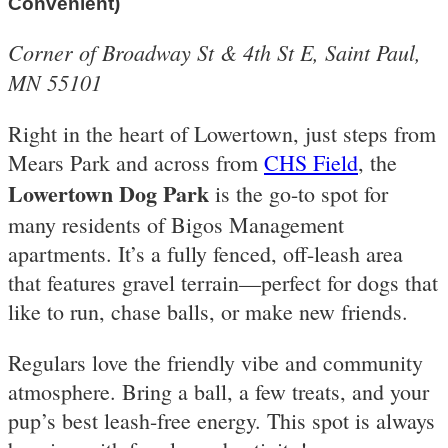
Convenient)
Corner of Broadway St & 4th St E, Saint Paul,
MN 55101
Right in the heart of Lowertown, just steps from
Mears Park and across from
CHS Field
, the
Lowertown Dog Park
is the go-to spot for
many residents of Bigos Management
apartments. It’s a fully fenced, off-leash area
that features gravel terrain—perfect for dogs that
like to run, chase balls, or make new friends.
Regulars love the friendly vibe and community
atmosphere. Bring a ball, a few treats, and your
pup’s best leash-free energy. This spot is always