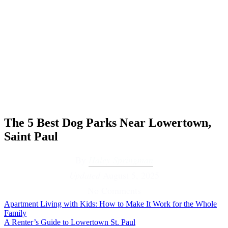
The 5 Best Dog Parks Near Lowertown,
Saint Paul
By
Haley Springman
Updated
August 5, 2025
No Comments
Apartment Living with Kids: How to Make It Work for the Whole
Family
A Renter’s Guide to Lowertown St. Paul