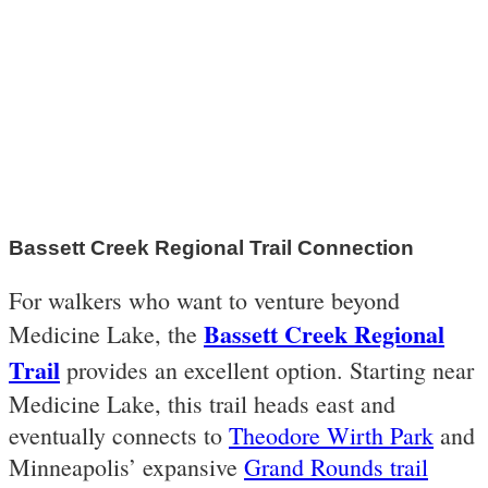
Bassett Creek Regional Trail Connection
For walkers who want to venture beyond
Bassett Creek Regional
Medicine Lake, the
Trail
provides an excellent option. Starting near
Medicine Lake, this trail heads east and
eventually connects to
Theodore Wirth Park
and
Minneapolis’ expansive
Grand Rounds trail