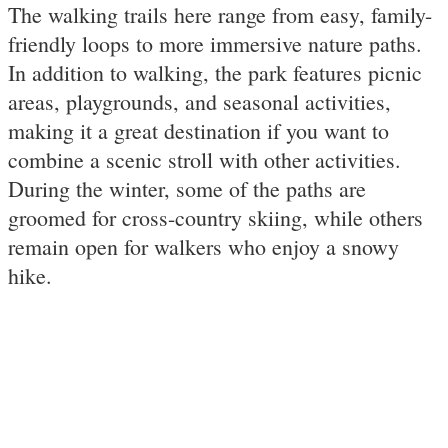
The walking trails here range from easy, family-
friendly loops to more immersive nature paths.
In addition to walking, the park features picnic
areas, playgrounds, and seasonal activities,
making it a great destination if you want to
combine a scenic stroll with other activities.
During the winter, some of the paths are
groomed for cross-country skiing, while others
remain open for walkers who enjoy a snowy
hike.