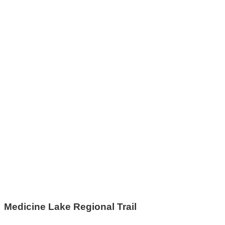
Medicine Lake Regional Trail