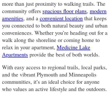
more than just proximity to walking trails. The
community offers
spacious floor plans
,
modern
amenities
, and a
convenient location
that keeps
you connected to both natural beauty and urban
conveniences. Whether you’re heading out for a
walk along the shoreline or coming home to
relax in your apartment,
Medicine Lake
Apartments
provide the best of both worlds.
With easy access to regional trails, local parks,
and the vibrant Plymouth and Minneapolis
communities, it’s an ideal choice for anyone
who values an active lifestyle and the outdoors.