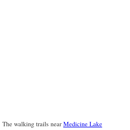
The walking trails near
Medicine Lake