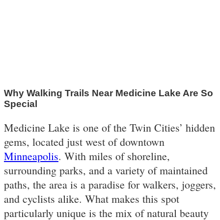
Why Walking Trails Near Medicine Lake Are So
Special
Medicine Lake is one of the Twin Cities’ hidden
gems, located just west of downtown
Minneapolis
. With miles of shoreline,
surrounding parks, and a variety of maintained
paths, the area is a paradise for walkers, joggers,
and cyclists alike. What makes this spot
particularly unique is the mix of natural beauty