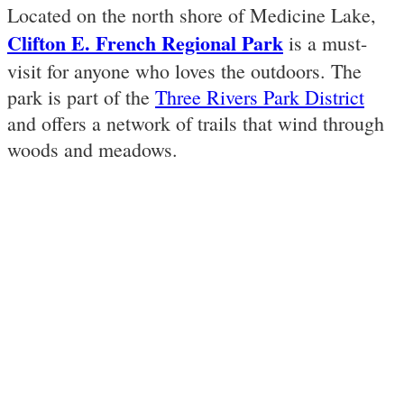
Located on the north shore of Medicine Lake,
Clifton E. French Regional Park
is a must-
visit for anyone who loves the outdoors. The
park is part of the
Three Rivers Park District
and offers a network of trails that wind through
woods and meadows.