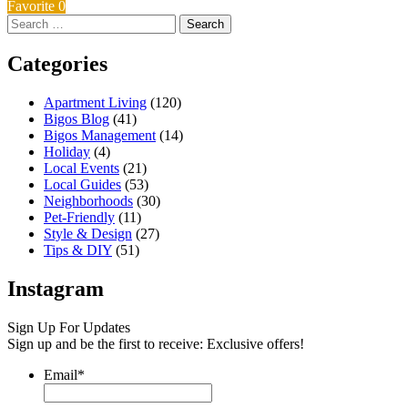
Favorite
0
Search
for:
Categories
Apartment Living
(120)
Bigos Blog
(41)
Bigos Management
(14)
Holiday
(4)
Local Events
(21)
Local Guides
(53)
Neighborhoods
(30)
Pet-Friendly
(11)
Style & Design
(27)
Tips & DIY
(51)
Instagram
Sign Up For Updates
Sign up and be the first to receive: Exclusive offers!
Email
*