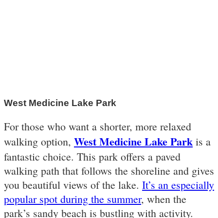
West Medicine Lake Park
For those who want a shorter, more relaxed
West Medicine Lake Park
walking option,
is a
fantastic choice. This park offers a paved
walking path that follows the shoreline and gives
you beautiful views of the lake.
It’s an especially
popular spot during the summer
, when the
park’s sandy beach is bustling with activity.