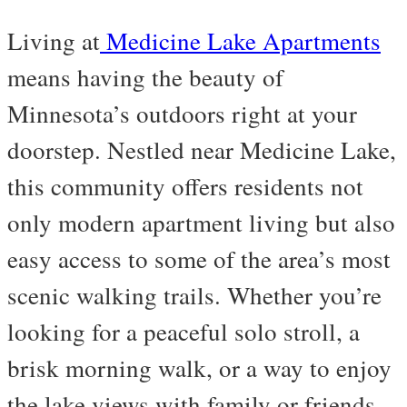
Living at
Medicine Lake Apartments
means having the beauty of
Minnesota’s outdoors right at your
doorstep. Nestled near Medicine Lake,
this community offers residents not
only modern apartment living but also
easy access to some of the area’s most
scenic walking trails. Whether you’re
looking for a peaceful solo stroll, a
brisk morning walk, or a way to enjoy
the lake views with family or friends,