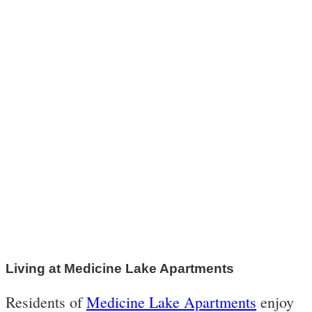
Living at Medicine Lake Apartments
Residents of
Medicine Lake Apartments
enjoy