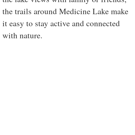
the trails around Medicine Lake make
it easy to stay active and connected
with nature.