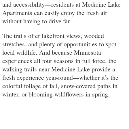
and accessibility—residents at Medicine Lake
Apartments can easily enjoy the fresh air
without having to drive far.
The trails offer lakefront views, wooded
stretches, and plenty of opportunities to spot
local wildlife. And because Minnesota
experiences all four seasons in full force, the
walking trails near Medicine Lake provide a
fresh experience year-round—whether it’s the
colorful foliage of fall, snow-covered paths in
winter, or blooming wildflowers in spring.