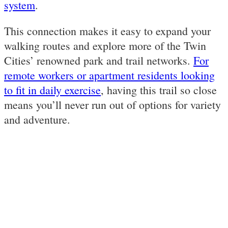
system
.
This connection makes it easy to expand your
walking routes and explore more of the Twin
Cities’ renowned park and trail networks.
For
remote workers or apartment residents looking
to fit in daily exercise
, having this trail so close
means you’ll never run out of options for variety
and adventure.