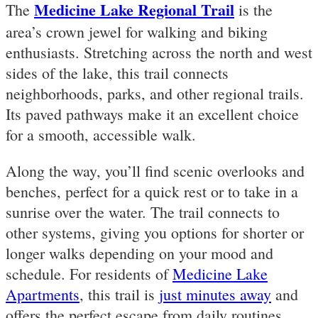
Medicine Lake Regional Trail
The
is the
area’s crown jewel for walking and biking
enthusiasts. Stretching across the north and west
sides of the lake, this trail connects
neighborhoods, parks, and other regional trails.
Its paved pathways make it an excellent choice
for a smooth, accessible walk.
Along the way, you’ll find scenic overlooks and
benches, perfect for a quick rest or to take in a
sunrise over the water. The trail connects to
other systems, giving you options for shorter or
longer walks depending on your mood and
schedule. For residents of
Medicine Lake
Apartments
, this trail is
just minutes away
and
offers the perfect escape from daily routines.