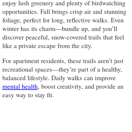
enjoy lush greenery and plenty of birdwatching
opportunities. Fall brings crisp air and stunning
foliage, perfect for long, reflective walks. Even
winter has its charm—bundle up, and you’ll
discover peaceful, snow-covered trails that feel
like a private escape from the city.
For apartment residents, these trails aren’t just
recreational spaces—they’re part of a healthy,
balanced lifestyle. Daily walks can improve
mental health
, boost creativity, and provide an
easy way to stay fit.