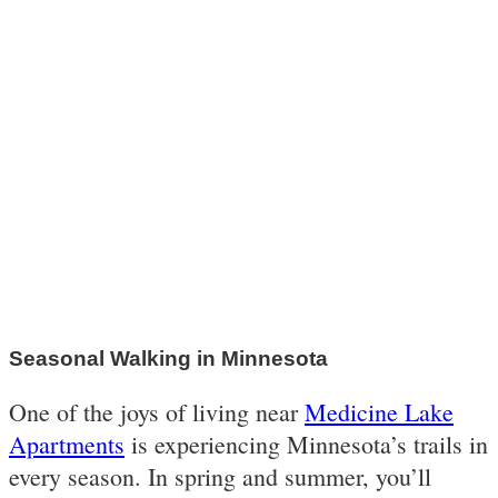
Seasonal Walking in Minnesota
One of the joys of living near
Medicine Lake
Apartments
is experiencing Minnesota’s trails in
every season. In spring and summer, you’ll