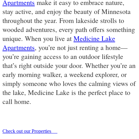
Apartments
make it easy to embrace nature,
stay active, and enjoy the beauty of Minnesota
throughout the year. From lakeside strolls to
wooded adventures, every path offers something
unique. When you live at
Medicine Lake
Apartments
, you’re not just renting a home—
you’re gaining access to an outdoor lifestyle
that’s right outside your door. Whether you’re an
early morning walker, a weekend explorer, or
simply someone who loves the calming views of
the lake, Medicine Lake is the perfect place to
call home.
Check out our Properties