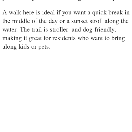
A walk here is ideal if you want a quick break in
the middle of the day or a sunset stroll along the
water. The trail is stroller- and dog-friendly,
making it great for residents who want to bring
along kids or pets.