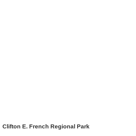
Clifton E. French Regional Park