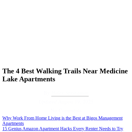
The 4 Best Walking Trails Near Medicine
Lake Apartments
By
Haley Springman
Updated
August 19, 2025
No Comments
Why Work From Home Living is the Best at Bigos Management
Apartments
15 Genius Amazon Apartment Hacks Every Renter Needs to Try