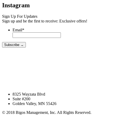
Instagram
Sign Up For Updates
Sign up and be the first to receive: Exclusive offers!
Email
*
8325 Wayzata Blvd
Suite #200
Golden Valley, MN 55426
© 2018 Bigos Management, Inc. All Rights Reserved.