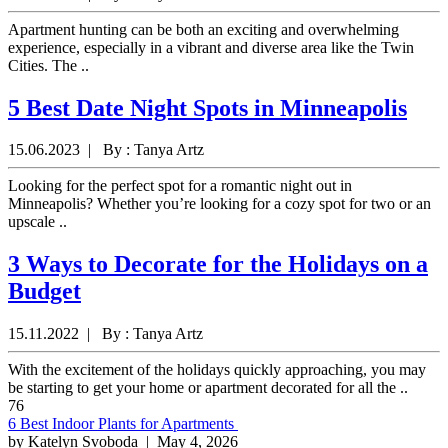
Apartment hunting can be both an exciting and overwhelming
experience, especially in a vibrant and diverse area like the Twin
Cities. The ..
5 Best Date Night Spots in Minneapolis
15.06.2023 | By : Tanya Artz
Looking for the perfect spot for a romantic night out in
Minneapolis? Whether you’re looking for a cozy spot for two or an
upscale ..
3 Ways to Decorate for the Holidays on a
Budget
15.11.2022 | By : Tanya Artz
With the excitement of the holidays quickly approaching, you may
be starting to get your home or apartment decorated for all the ..
76
6 Best Indoor Plants for Apartments
by Katelyn Svoboda
| May 4, 2026