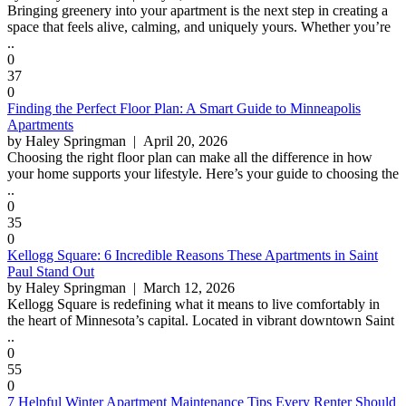
Bringing greenery into your apartment is the next step in creating a
space that feels alive, calming, and uniquely yours. Whether you’re
..
0
37
0
Finding the Perfect Floor Plan: A Smart Guide to Minneapolis
Apartments
by Haley Springman
| April 20, 2026
Choosing the right floor plan can make all the difference in how
your home supports your lifestyle. Here’s your guide to choosing the
..
0
35
0
Kellogg Square: 6 Incredible Reasons These Apartments in Saint
Paul Stand Out
by Haley Springman
| March 12, 2026
Kellogg Square is redefining what it means to live comfortably in
the heart of Minnesota’s capital. Located in vibrant downtown Saint
..
0
55
0
7 Helpful Winter Apartment Maintenance Tips Every Renter Should