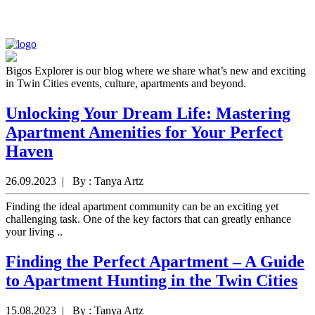
Bigos Explorer is our blog where we share what’s new and exciting
in Twin Cities events, culture, apartments and beyond.
Unlocking Your Dream Life: Mastering
Apartment Amenities for Your Perfect
Haven
26.09.2023 | By : Tanya Artz
Finding the ideal apartment community can be an exciting yet
challenging task. One of the key factors that can greatly enhance
your living ..
Finding the Perfect Apartment – A Guide
to Apartment Hunting in the Twin Cities
15.08.2023 | By : Tanya Artz