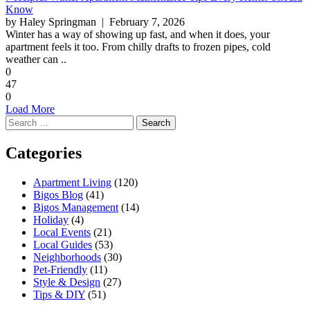
Know
by Haley Springman
| February 7, 2026
Winter has a way of showing up fast, and when it does, your
apartment feels it too. From chilly drafts to frozen pipes, cold
weather can ..
0
47
0
Load More
Search
for:
Categories
Apartment Living
(120)
Bigos Blog
(41)
Bigos Management
(14)
Holiday
(4)
Local Events
(21)
Local Guides
(53)
Neighborhoods
(30)
Pet-Friendly
(11)
Style & Design
(27)
Tips & DIY
(51)