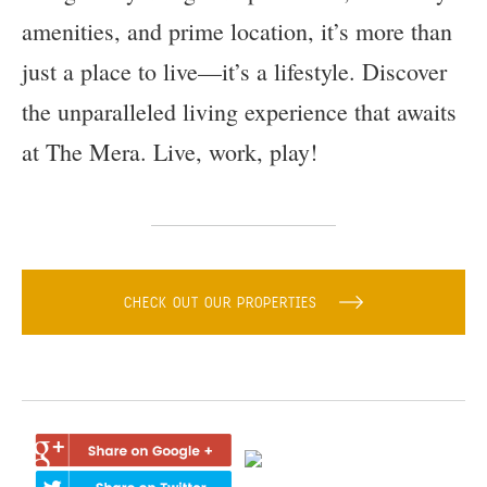
amenities, and prime location, it’s more than
just a place to live—it’s a lifestyle. Discover
the unparalleled living experience that awaits
at The Mera. Live, work, play!
CHECK OUT OUR PROPERTIES