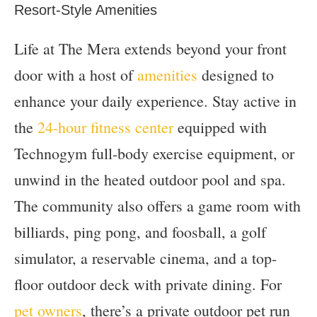
Resort-Style Amenities
Life at The Mera extends beyond your front
door with a host of
amenities
designed to
enhance your daily experience. Stay active in
the
24-hour fitness center
equipped with
Technogym full-body exercise equipment, or
unwind in the heated outdoor pool and spa.
The community also offers a game room with
billiards, ping pong, and foosball, a golf
simulator, a reservable cinema, and a top-
floor outdoor deck with private dining. For
pet owners
, there’s a private outdoor pet run