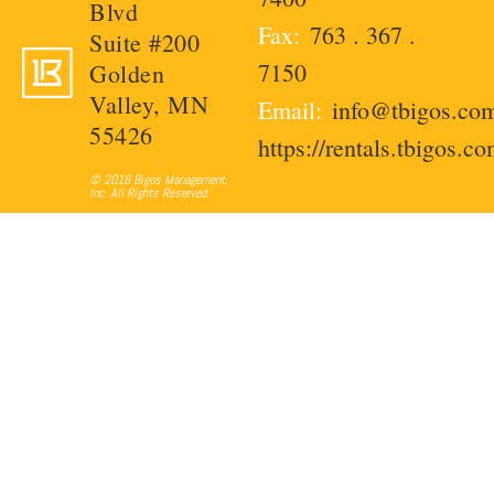
Blvd
763 . 367 .
Suite #200
7150
Golden
Valley, MN
info@tbigos.co
55426
https://rentals.tbigos.c
© 2018 Bigos Management,
Inc. All Rights Reserved.