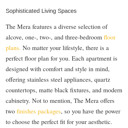
Sophisticated Living Spaces
The Mera features a diverse selection of
alcove, one-, two-, and three-bedroom
floor
plans.
No matter your lifestyle, there is a
perfect floor plan for you. Each apartment is
designed with comfort and style in mind,
offering stainless steel appliances, quartz
countertops, matte black fixtures, and modern
cabinetry. Not to mention, The Mera offers
two
finishes packages
, so you have the power
to choose the perfect fit for your aesthetic.