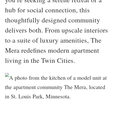
hub for social connection, this
thoughtfully designed community
delivers both. From upscale interiors
to a suite of luxury amenities, The
Mera redefines modern apartment
living in the Twin Cities.