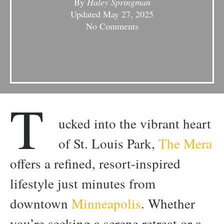
By
Haley Springman
Updated
May 27, 2025
No Comments
T
ucked into the vibrant heart
of St. Louis Park,
The Mera
offers a refined, resort-inspired
lifestyle just minutes from
downtown
Minneapolis
. Whether
you’re seeking a serene retreat or a