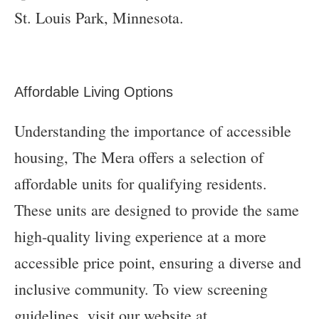
Affordable Living Options
Understanding the importance of accessible
housing, The Mera offers a selection of
affordable units for qualifying residents.
These units are designed to provide the same
high-quality living experience at a more
accessible price point, ensuring a diverse and
inclusive community. To view screening
guidelines, visit our website at