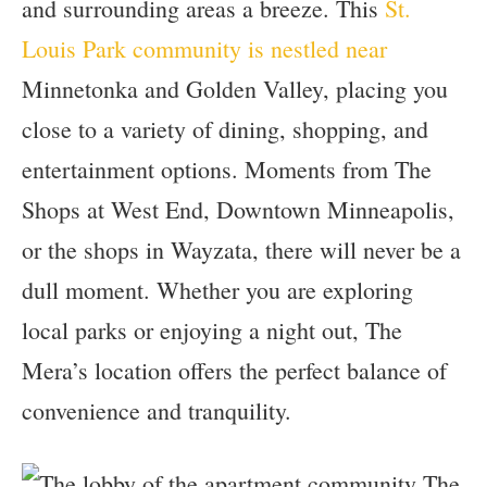
and surrounding areas a breeze. This
St.
Louis Park community is nestled near
Minnetonka and Golden Valley, placing you
close to a variety of dining, shopping, and
entertainment options. Moments from The
Shops at West End, Downtown Minneapolis,
or the shops in Wayzata, there will never be a
dull moment. Whether you are exploring
local parks or enjoying a night out, The
Mera’s location offers the perfect balance of
convenience and tranquility.