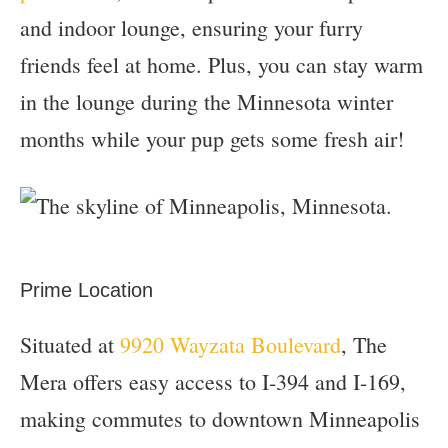
and indoor lounge, ensuring your furry
friends feel at home. Plus, you can stay warm
in the lounge during the Minnesota winter
months while your pup gets some fresh air!
Prime Location
Situated at
9920 Wayzata Boulevard
, The
Mera offers easy access to I-394 and I-169,
making commutes to downtown Minneapolis