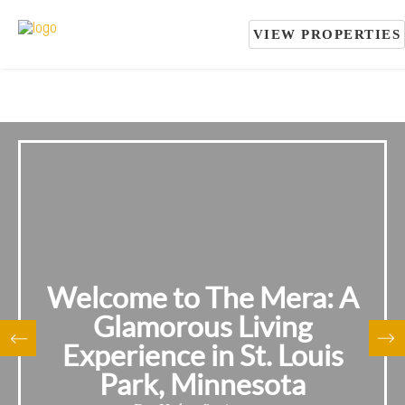
VIEW PROPERTIES
Welcome to The Mera: A
Glamorous Living
Experience in St. Louis
Park, Minnesota