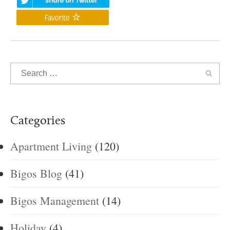
Favorite
Categories
Apartment Living
(120)
Bigos Blog
(41)
Bigos Management
(14)
Holiday
(4)