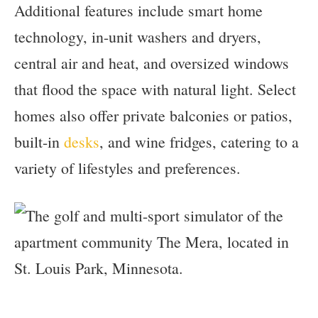
Additional features include smart home
technology, in-unit washers and dryers,
central air and heat, and oversized windows
that flood the space with natural light. Select
homes also offer private balconies or patios,
built-in
desks
, and wine fridges, catering to a
variety of lifestyles and preferences.