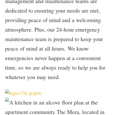
management and maintenance teams are
dedicated to ensuring your needs are met,
providing peace of mind and a welcoming
atmosphere. Plus, our 24-hour emergency
maintenance team is prepared to keep your
peace of mind at all hours. We know
emergencies never happen at a convenient
time, so we are always ready to help you for
whatever you may need.