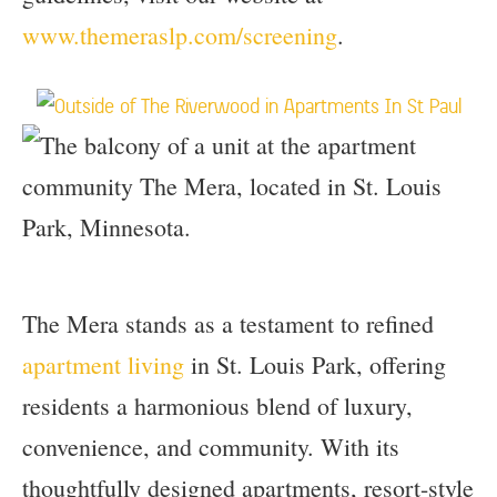
www.themeraslp.com/screening
.
The Mera stands as a testament to refined
apartment living
in St. Louis Park, offering
residents a harmonious blend of luxury,
convenience, and community. With its
thoughtfully designed apartments, resort-style