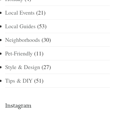
Local Events
(21)
Local Guides
(53)
Neighborhoods
(30)
Pet-Friendly
(11)
Style & Design
(27)
Tips & DIY
(51)
Instagram