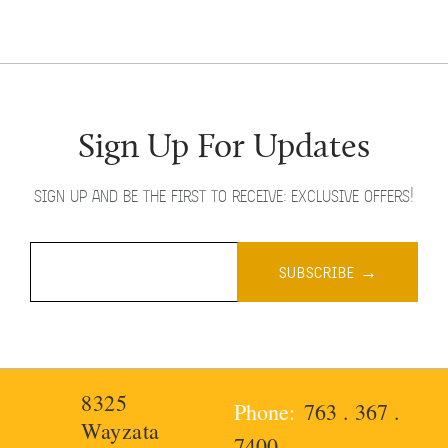
Sign Up For Updates
SIGN UP AND BE THE FIRST TO RECEIVE: EXCLUSIVE OFFERS!
8325
763 . 367 .
Wayzata
7400