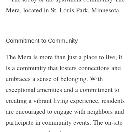
Commitment to Community
The Mera is more than just a place to live; it
is a community that fosters connections and
embraces a sense of belonging. With
exceptional amenities and a commitment to
creating a vibrant living experience, residents
are encouraged to engage with neighbors and
participate in community events. The on-site