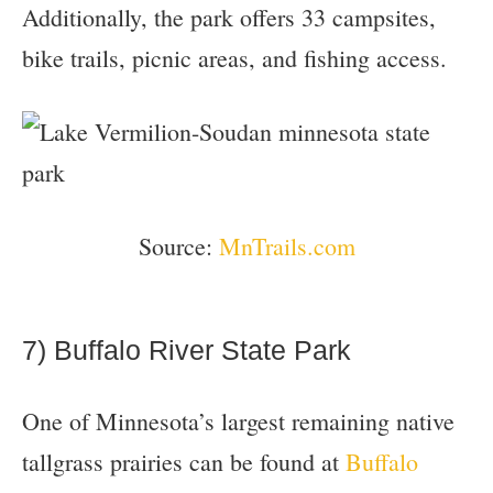
Additionally, the park offers 33 campsites,
bike trails, picnic areas, and fishing access.
Source:
MnTrails.com
7) Buffalo River State Park
One of Minnesota’s largest remaining native
tallgrass prairies can be found at
Buffalo