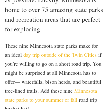
home to over 75 amazing state parks
and recreation areas that are perfect
for exploring.
These nine Minnesota state parks make for
an ideal
day trip outside of the Twin Cities
if
you’re willing to go on a short road trip. You
might be surprised at all Minnesota has to
offer— waterfalls, bison herds, and beautiful
tree-lined trails. Add these nine
Minnesota
state parks to your summer or fall
road trip
bucket list!