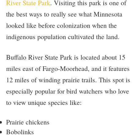
River State Park
. Visiting this park is one of
the best ways to really see what Minnesota
looked like before colonization when the
indigenous population cultivated the land.
Buffalo River State Park is located about 15
miles east of Fargo-Moorhead, and it features
12 miles of winding prairie trails. This spot is
especially popular for bird watchers who love
to view unique species like:
Prairie chickens
Bobolinks