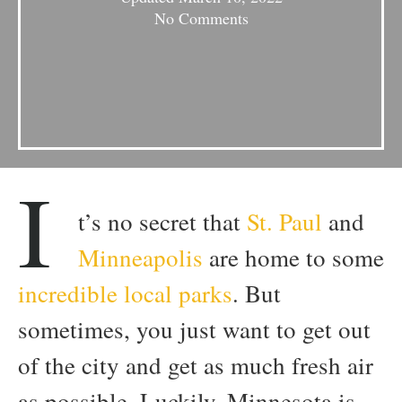
No Comments
I
t’s no secret that
St. Paul
and
Minneapolis
are home to some
incredible local parks
. But
sometimes, you just want to get out
of the city and get as much fresh air
as possible. Luckily, Minnesota is