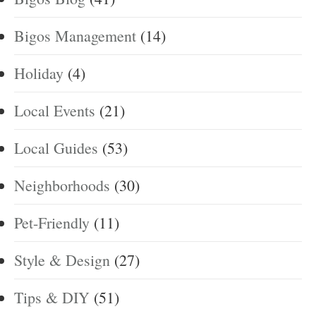
Bigos Management
(14)
Holiday
(4)
Local Events
(21)
Local Guides
(53)
Neighborhoods
(30)
Pet-Friendly
(11)
Style & Design
(27)
Tips & DIY
(51)