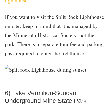
lighthouse
.
If you want to visit the Split Rock Lighthouse
on-site, keep in mind that it is managed by
the Minnesota Historical Society, not the
park. There is a separate tour fee and parking
pass required to enter the lighthouse.
6) Lake Vermilion-Soudan
Underground Mine State Park