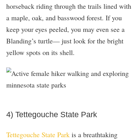
horseback riding through the trails lined with
a maple, oak, and basswood forest. If you
keep your eyes peeled, you may even see a
Blanding’s turtle— just look for the bright
yellow spots on its shell.
4) Tettegouche State Park
Tettegouche State Park
is a breathtaking