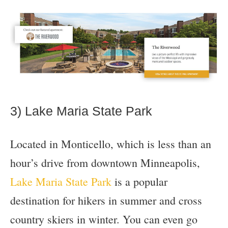
3) Lake Maria State Park
Located in Monticello, which is less than an
hour’s drive from downtown Minneapolis,
Lake Maria State Park
is a popular
destination for hikers in summer and cross
country skiers in winter. You can even go