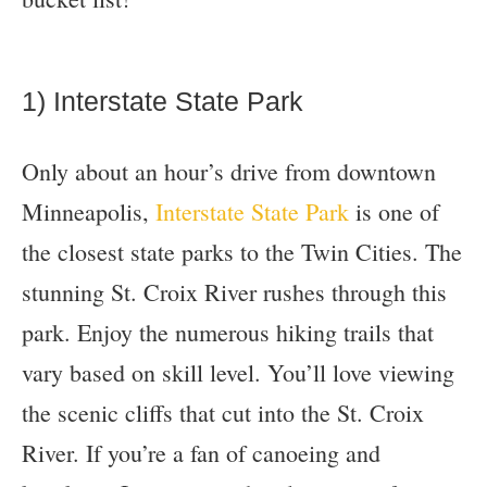
1) Interstate State Park
Only about an hour’s drive from downtown
Minneapolis,
Interstate State Park
is one of
the closest state parks to the Twin Cities. The
stunning St. Croix River rushes through this
park. Enjoy the numerous hiking trails that
vary based on skill level. You’ll love viewing
the scenic cliffs that cut into the St. Croix
River. If you’re a fan of canoeing and