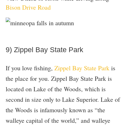
Bison Drive Road
9) Zippel Bay State Park
If you love fishing,
Zippel Bay State Park
is
the place for you. Zippel Bay State Park is
located on Lake of the Woods, which is
second in size only to Lake Superior. Lake of
the Woods is infamously known as “the
walleye capital of the world,” and walleye