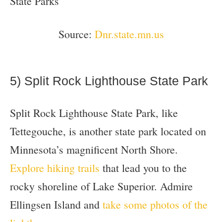
Source:
Dnr.state.mn.us
5) Split Rock Lighthouse State Park
Split Rock Lighthouse State Park, like
Tettegouche, is another state park located on
Minnesota’s magnificent North Shore.
Explore hiking trails
that lead you to the
rocky shoreline of Lake Superior. Admire
Ellingsen Island and
take some photos of the