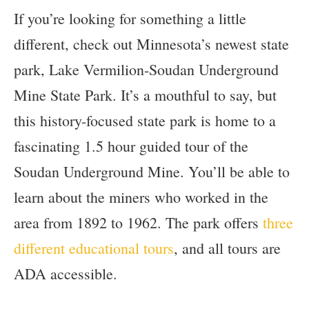
If you’re looking for something a little
different, check out Minnesota’s newest state
park, Lake Vermilion-Soudan Underground
Mine State Park. It’s a mouthful to say, but
this history-focused state park is home to a
fascinating 1.5 hour guided tour of the
Soudan Underground Mine. You’ll be able to
learn about the miners who worked in the
area from 1892 to 1962. The park offers
three
different educational tours
, and all tours are
ADA accessible.