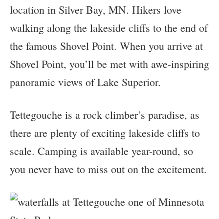
location in Silver Bay, MN. Hikers love
walking along the lakeside cliffs to the end of
the famous Shovel Point. When you arrive at
Shovel Point, you’ll be met with awe-inspiring
panoramic views of Lake Superior.
Tettegouche is a rock climber’s paradise, as
there are plenty of exciting lakeside cliffs to
scale. Camping is available year-round, so
you never have to miss out on the excitement.