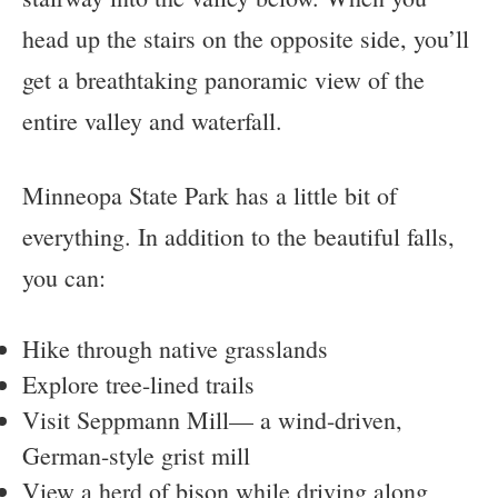
head up the stairs on the opposite side, you’ll
get a breathtaking panoramic view of the
entire valley and waterfall.
Minneopa State Park has a little bit of
everything. In addition to the beautiful falls,
you can:
Hike through native grasslands
Explore tree-lined trails
Visit Seppmann Mill— a wind-driven,
German-style grist mill
View a herd of bison while driving along