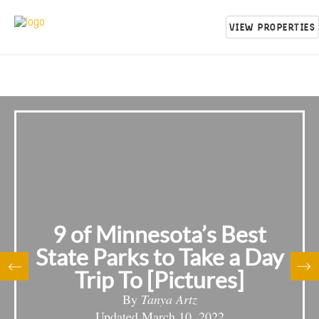
VIEW PROPERTIES
9 of Minnesota’s Best
State Parks to Take a Day
Trip To [Pictures]
By
Tanya Artz
Updated
March 10, 2022