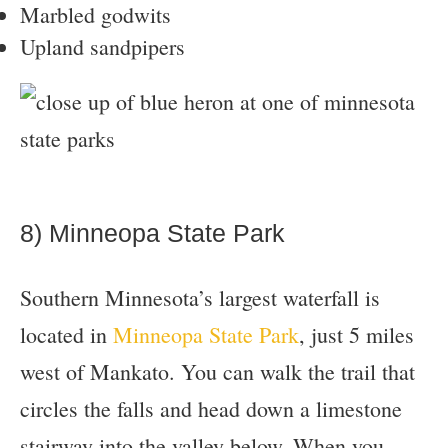
Marbled godwits
Upland sandpipers
8) Minneopa State Park
Southern Minnesota’s largest waterfall is
located in
Minneopa State Park
, just 5 miles
west of Mankato. You can walk the trail that
circles the falls and head down a limestone
stairway into the valley below. When you