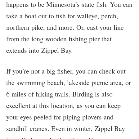
happens to be Minnesota’s state fish. You can
take a boat out to fish for walleye, perch,
northern pike, and more. Or, cast your line
from the long wooden fishing pier that
extends into Zippel Bay.
If you’re not a big fisher, you can check out
the swimming beach, lakeside picnic area, or
6 miles of hiking trails. Birding is also
excellent at this location, as you can keep
your eyes peeled for piping plovers and
sandhill cranes. Even in winter, Zippel Bay