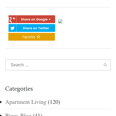
Favorite
Categories
Apartment Living
(120)
Bigos Blog
(41)