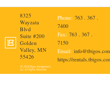
8325
763 . 367 .
Wayzata
7400
Blvd
763 . 367 .
Suite #200
7150
Golden
Valley, MN
info@tbigos.co
55426
https://rentals.tbigos.c
© 2018 Bigos Management,
Inc. All Rights Reserved.