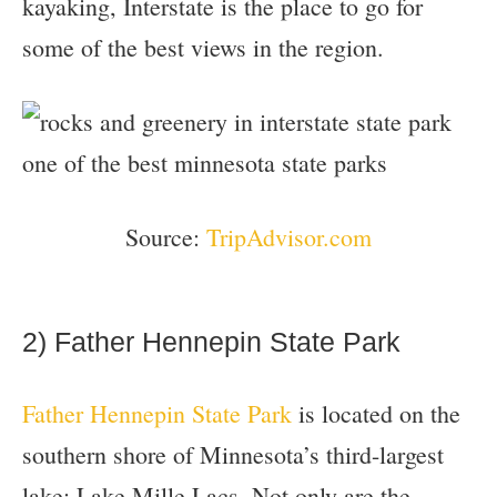
kayaking, Interstate is the place to go for
some of the best views in the region.
Source:
TripAdvisor.com
2) Father Hennepin State Park
Father Hennepin State Park
is located on the
southern shore of Minnesota’s third-largest
lake: Lake Mille Lacs. Not only are the