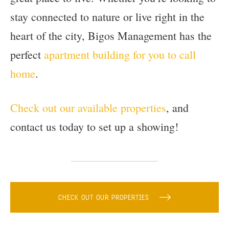
stay connected to nature or live right in the
heart of the city, Bigos Management has the
perfect
apartment building for you to call
home
.
Check out our available properties
, and
contact us today to set up a showing!
CHECK OUT OUR PROPERTIES