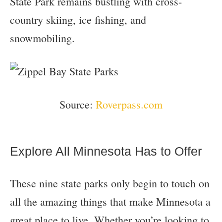
State Park remains bustling with cross-
country skiing, ice fishing, and
snowmobiling.
Source:
Roverpass.com
Explore All Minnesota Has to Offer
These nine state parks only begin to touch on
all the amazing things that make Minnesota a
great place to live. Whether you’re looking to