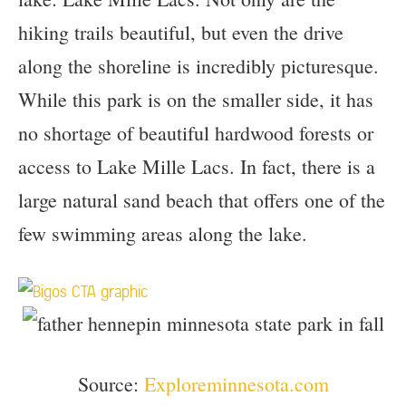
hiking trails beautiful, but even the drive
along the shoreline is incredibly picturesque.
While this park is on the smaller side, it has
no shortage of beautiful hardwood forests or
access to Lake Mille Lacs. In fact, there is a
large natural sand beach that offers one of the
few swimming areas along the lake.
Source:
Exploreminnesota.com