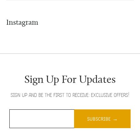
Instagram
Sign Up For Updates
SIGN UP AND BE THE FIRST TO RECEIVE: EXCLUSIVE OFFERS!