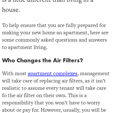
house.
To help ensure that you are fully prepared for
making your new home an apartment, here are
some commonly asked questions and answers
to apartment living.
Who Changes the Air Filters?
With most
apartment complexes
, management
will take care of replacing air filters, as it isn’t
realistic to assume every tenant will take care
fo the air filter on their own. This is a
responsibility that you won’t have to worry
about or pay for. However, usually, you will be