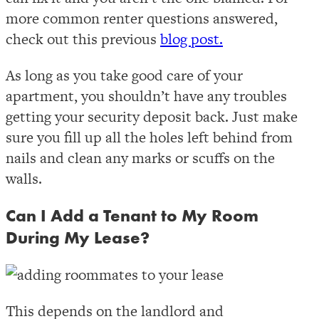
more common renter questions answered,
check out this previous
blog post.
As long as you take good care of your
apartment, you shouldn’t have any troubles
getting your security deposit back. Just make
sure you fill up all the holes left behind from
nails and clean any marks or scuffs on the
walls.
Can I Add a Tenant to My Room
During My Lease?
This depends on the landlord and