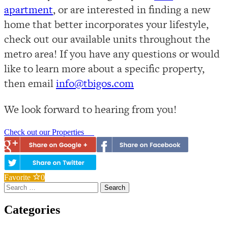
apartment
, or are interested in finding a new
home that better incorporates your lifestyle,
check out our available units throughout the
metro area! If you have any questions or would
like to learn more about a specific property,
then email
info@tbigos.com
We look forward to hearing from you!
Check out our Properties
Favorite
0
Search
for:
Categories