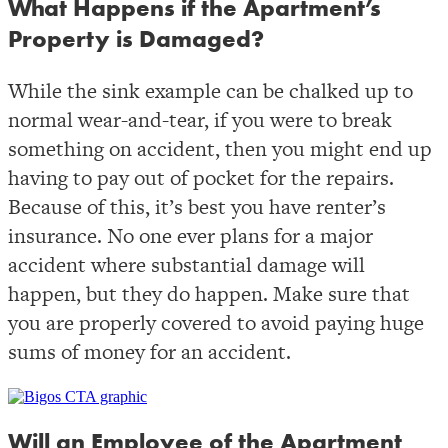
What Happens if the Apartment’s
Property is Damaged?
While the sink example can be chalked up to
normal wear-and-tear, if you were to break
something on accident, then you might end up
having to pay out of pocket for the repairs.
Because of this, it’s best you have renter’s
insurance. No one ever plans for a major
accident where substantial damage will
happen, but they do happen. Make sure that
you are properly covered to avoid paying huge
sums of money for an accident.
Will an Employee of the Apartment