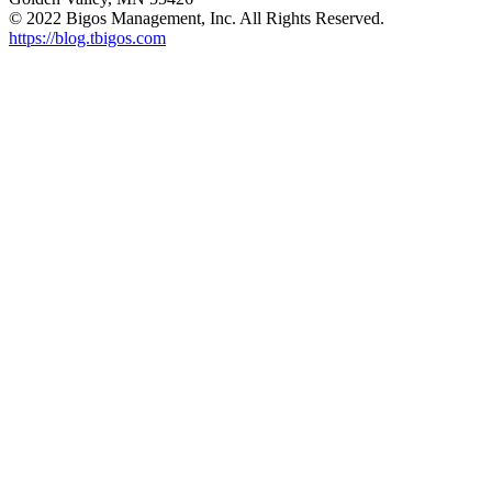
© 2022 Bigos Management, Inc. All Rights Reserved.
https://blog.tbigos.com