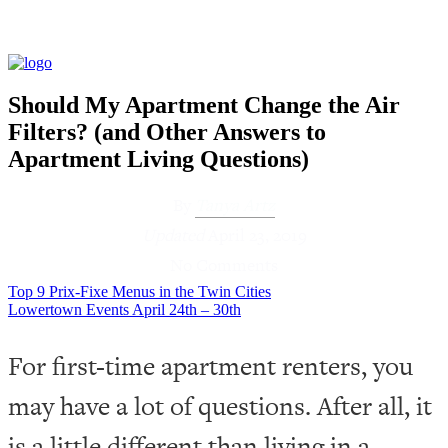
Should My Apartment Change the Air
Filters? (and Other Answers to
Apartment Living Questions)
By
Tanya Artz
Updated
April 23, 2019
No Comments
Top 9 Prix-Fixe Menus in the Twin Cities
Lowertown Events April 24th – 30th
For first-time apartment renters, you
may have a lot of questions. After all, it
is a little different than living in a