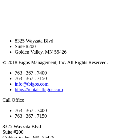
8325 Wayzata Blvd
Suite #200
Golden Valley, MN 55426
© 2018 Bigos Management, Inc. All Rights Reserved.
763 . 367 . 7400
763 . 367 . 7150
info@tbigos.com
https://rentals.tbigos.com
Call Office
763 . 367 . 7400
763 . 367 . 7150
8325 Wayzata Blvd
Suite #200
Golden Valley, MN 55426