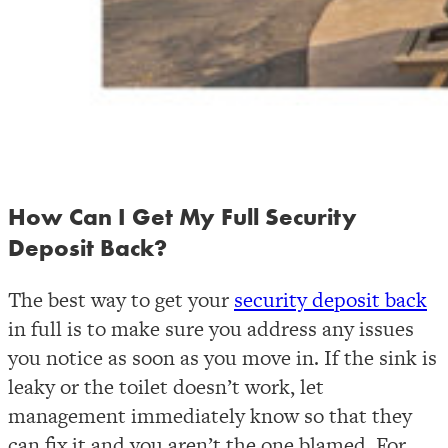
How Can I Get My Full Security
Deposit Back?
The best way to get your
security deposit back
in full is to make sure you address any issues
you notice as soon as you move in. If the sink is
leaky or the toilet doesn’t work, let
management immediately know so that they
can fix it and you aren’t the one blamed. For