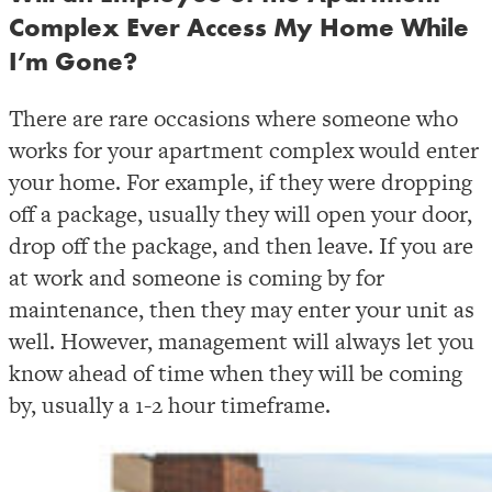
Complex Ever Access My Home While
I’m Gone?
There are rare occasions where someone who
works for your apartment complex would enter
your home. For example, if they were dropping
off a package, usually they will open your door,
drop off the package, and then leave. If you are
at work and someone is coming by for
maintenance, then they may enter your unit as
well. However, management will always let you
know ahead of time when they will be coming
by, usually a 1-2 hour timeframe.