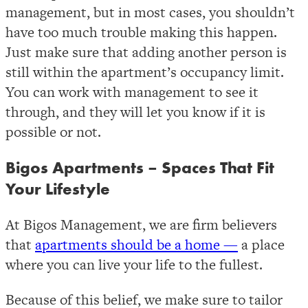
management, but in most cases, you shouldn’t
have too much trouble making this happen.
Just make sure that adding another person is
still within the apartment’s occupancy limit.
You can work with management to see it
through, and they will let you know if it is
possible or not.
Bigos Apartments – Spaces That Fit
Your Lifestyle
At Bigos Management, we are firm believers
that
apartments should be a home —
a place
where you can live your life to the fullest.
Because of this belief, we make sure to tailor