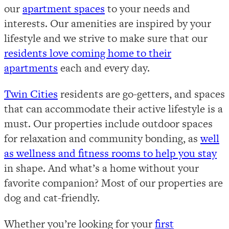
our
apartment spaces
to your needs and
interests. Our amenities are inspired by your
lifestyle and we strive to make sure that our
residents love coming home to their
apartments
each and every day.
Twin Cities
residents are go-getters, and spaces
that can accommodate their active lifestyle is a
must. Our properties include outdoor spaces
for relaxation and community bonding, as
well
as wellness and fitness rooms to help you stay
in shape. And what’s a home without your
favorite companion? Most of our properties are
dog and cat-friendly.
Whether you’re looking for your
first