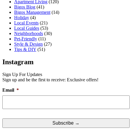
Apartment Living
(120)
Bigos Blog
(41)
Bigos Management
(14)
Holiday
(4)
Local Events
(21)
Local Guides
(53)
Neighborhoods
(30)
Pet-Friendly
(11)
Style & Design
(27)
Tips & DIY
(51)
Instagram
Sign Up For Updates
Sign up and be the first to receive: Exclusive offers!
Email
*