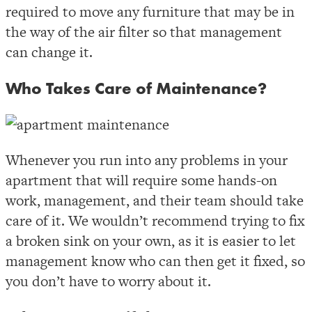
required to move any furniture that may be in
the way of the air filter so that management
can change it.
Who Takes Care of Maintenance?
Whenever you run into any problems in your
apartment that will require some hands-on
work, management, and their team should take
care of it. We wouldn’t recommend trying to fix
a broken sink on your own, as it is easier to let
management know who can then get it fixed, so
you don’t have to worry about it.